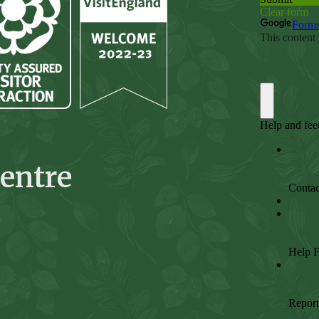
entre