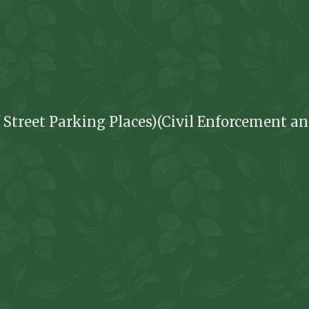
 Street Parking Places)(Civil Enforcement an