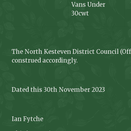
Vans Under
30cwt
The North Kesteven District Council (Off
construed accordingly.
Dated this 30
th
November 2023
Ian Fytche