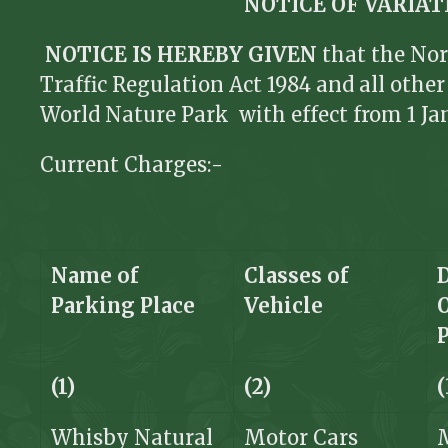
NOTICE OF VARIA
NOTICE IS HEREBY GIVEN
that the Nor
Traffic Regulation Act 1984 and all oth
World Nature Park with effect from 1 Ja
Current Charges:-
Name of
Classes of
Parking Place
Vehicle
(1)
(2)
(
Whisby Natural
Motor Cars