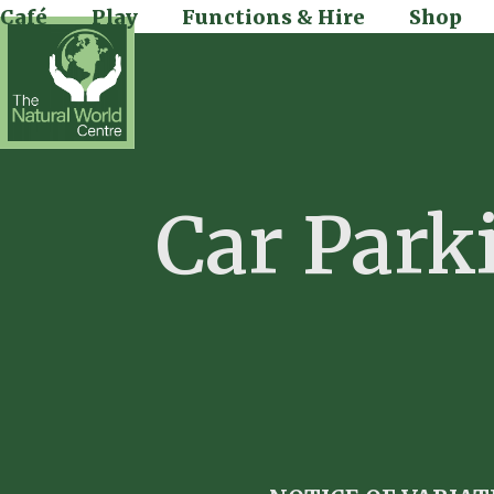
Skip
Café
Play
Functions & Hire
Shop
to
content
Car Park