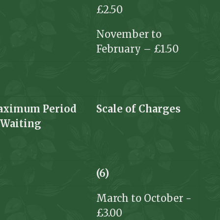
£2.50
November to
February – £1.50
ximum Period
Scale of
Charges
f
Waiting
(6)
March to October -
£3.00