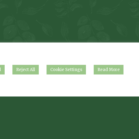
l
Reject All
Cookie Settings
Read More
.
nshire, DN37 0AG.