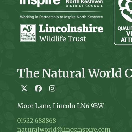
The Natural World C
Twitter
Facebook
Instagram
Moor Lane, Lincoln LN6 9BW
01522 688868
naturalworld@lincsinspire.com