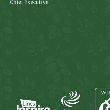
Chief Executive