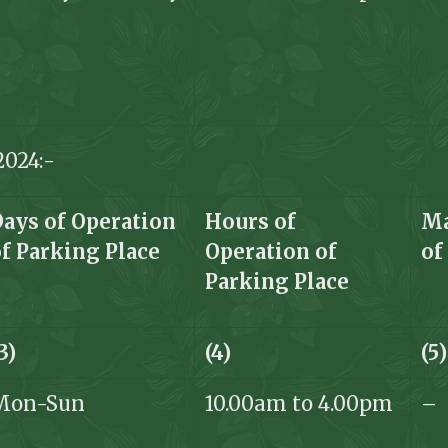
2024:-
Days of
Operation
Hours of
Ma
of
Parking Place
Operation of
o
Parking Place
3)
(4)
(5)
Mon-Sun
10.00am to 4.00pm
–