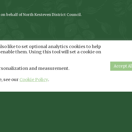
n behalf of North Kesteven District Council.
so like to set optional analytics cookies to help
enable them. Using this tool will set a cookie on
Accept Al
 personalization and measurement.
e, see our
Cookie Policy
.
Privacy Policy
|
Cookie Policy
Copyright Lincs Inspire - 2026 - All Rights Reserved
Company Registration Number: 08293679. Registered in England and Wales
ss: Bradley Football Development Centre, Bradley Road, North East Lincol