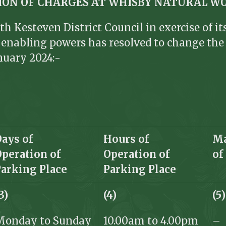
TION OF CHARGES AT WHISBY NATURAL W
th Kesteven District Council in exercise of i
er enabling powers has resolved to change th
nuary 2024:-
Days of
Hours of
Ma
Operation of
Operation of
o
Parking Place
Parking Place
3)
(4)
(5)
Monday to Sunday
10.00am to 4.00pm
–