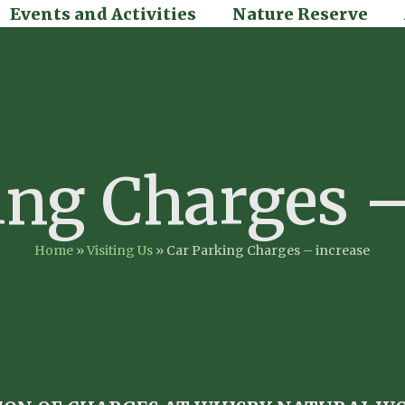
Events and Activities
Nature Reserve
ing Charges –
Home
»
Visiting Us
»
Car Parking Charges – increase