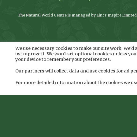
The Natural World Centre is managed by Lincs Inspire Limited o
We use necessary cookies to make our site work. We'd al
us improve it. We won't set optional cookies unless you 
your device to remember your preferences.
Our partners will collect data and use cookies for ad
For more detailed information about the cookies we us
Registered addre