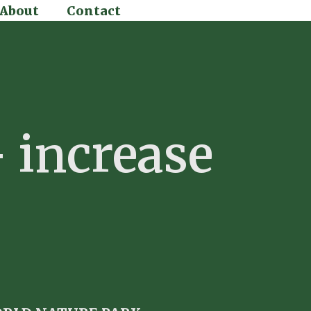
About
Contact
 increase