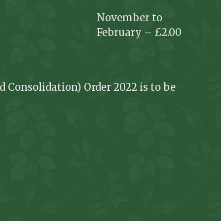
November to
February – £2.00
d Consolidation) Order 2022 is to be