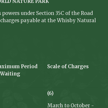
ORLD NATURE PARK
ts powers under Section 35C of the Road
e charges payable at the Whisby Natural
ximum Period
Scale of
Charges
f
Waiting
(6)
March to October -