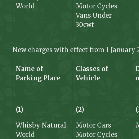
World
Motor Cycles
Vans Under
30cwt
New charges with effect from 1 January 
Name of
Classes of
Parking Place
Vehicle
(1)
(2)
(
Whisby Natural
Motor Cars
World
Motor Cycles