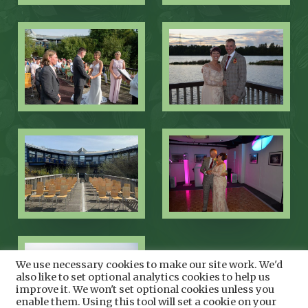
We use necessary cookies to make our site work. We'd
also like to set optional analytics cookies to help us
improve it. We won't set optional cookies unless you
enable them. Using this tool will set a cookie on your