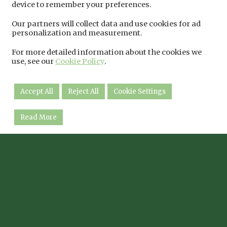
device to remember your preferences.
Our partners will collect data and use cookies for ad
personalization and measurement.
For more detailed information about the cookies we
use, see our
Cookie Policy
.
Accept All
Reject All
Cookie Settings
Read More
The Natural World Centre
Twitter
Facebook
Instagram
Moor Lane, Lincoln LN6 9BW
01522 688868