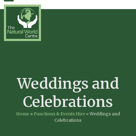
Skip
Open
Close
to
mobile
mobile
content
menu
menu
Weddings and
Celebrations
Home
»
Functions & Events Hire
»
Weddings and
Celebrations