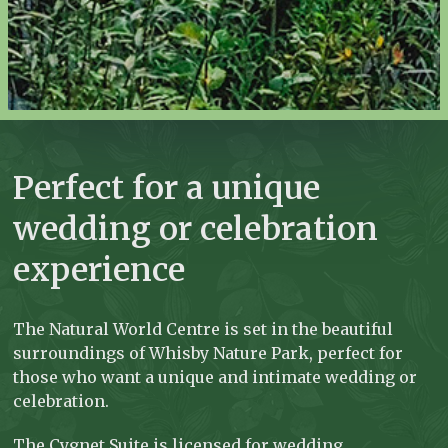
Perfect for a unique
wedding or celebration
experience
The Natural World Centre is set in the beautiful
surroundings of Whisby Nature Park, perfect for
those who want a unique and intimate wedding or
celebration.
The Cygnet Suite is licensed for wedding