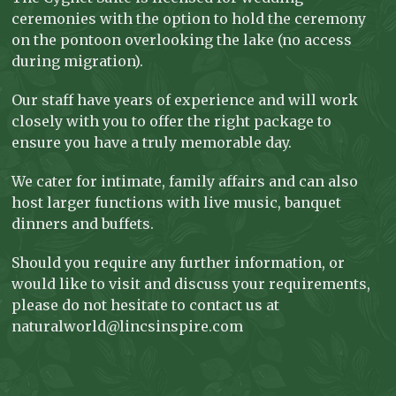
ceremonies with the option to hold the ceremony
on the pontoon overlooking the lake (no access
during migration).
Our staff have years of experience and will work
closely with you to offer the right package to
ensure you have a truly memorable day.
We cater for intimate, family affairs and can also
host larger functions with live music, banquet
dinners and buffets.
Should you require any further information, or
would like to visit and discuss your requirements,
please do not hesitate to contact us at
naturalworld@lincsinspire.com