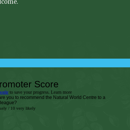
elcome.