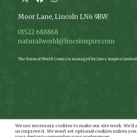
Twitter
Facebook
Instagram
Moor Lane, Lincoln LN6 9BW
01522 688868
naturalworld@lincsinspire.com
The Natural World Centre is managed by Lincs Inspire Limited o
We use necessary cookies to make our site work. We'd al
us improve it. We won't set optional cookies unless you 
your device to remember your preferences.