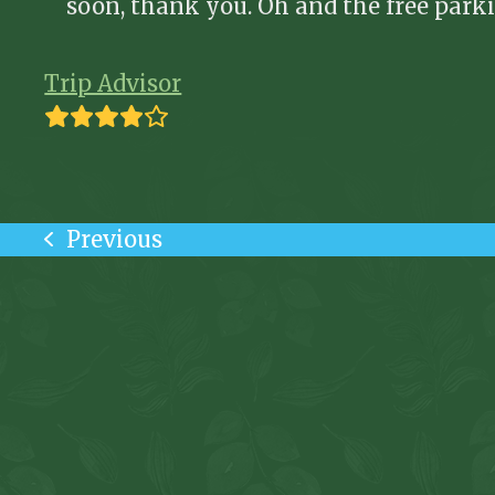
soon, thank you. Oh and the free park
Trip Advisor
Rating:
4
Previous
previous
post: