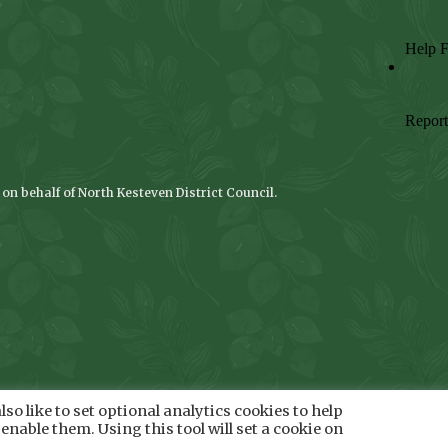
n behalf of North Kesteven District Council.
so like to set optional analytics cookies to help
enable them. Using this tool will set a cookie on