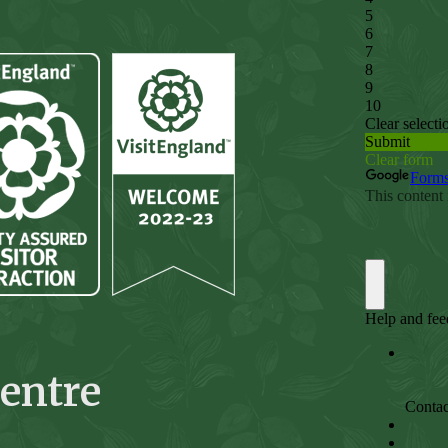
entre