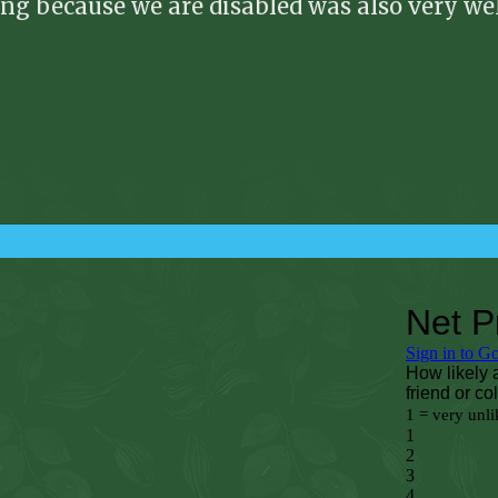
ing because we are disabled was also very w