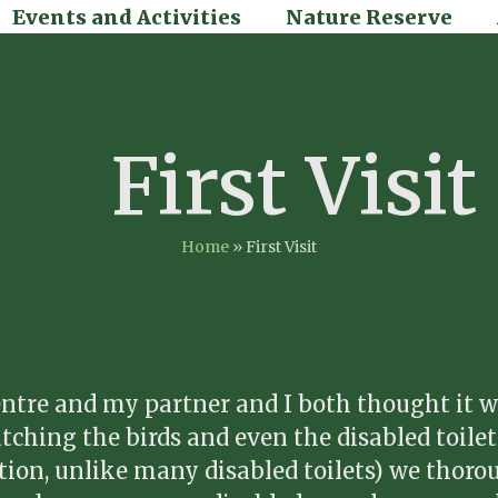
Events and Activities
Nature Reserve
First Visit
Home
»
First Visit
Centre and my partner and I both thought it w
watching the birds and even the disabled toile
sition, unlike many disabled toilets) we thoro