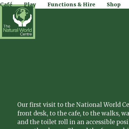
Skip
Café
Play
Functions & Hire
Shop
to
content
Our first visit to the National World 
front desk, to the cafe, to the walks, 
and the toilet roll in an accessible po