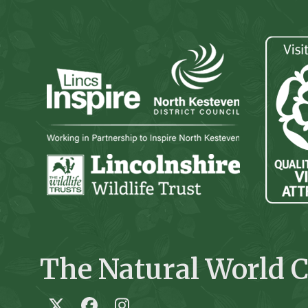
The Natural World C