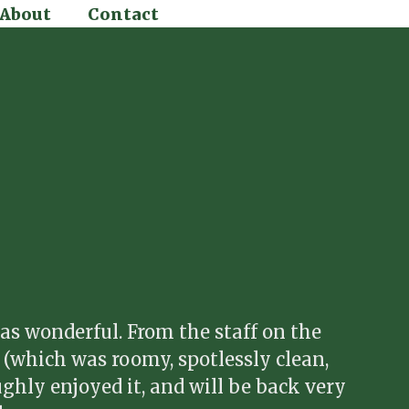
About
Contact
as wonderful. From the staff on the
t (which was roomy, spotlessly clean,
ughly enjoyed it, and will be back very