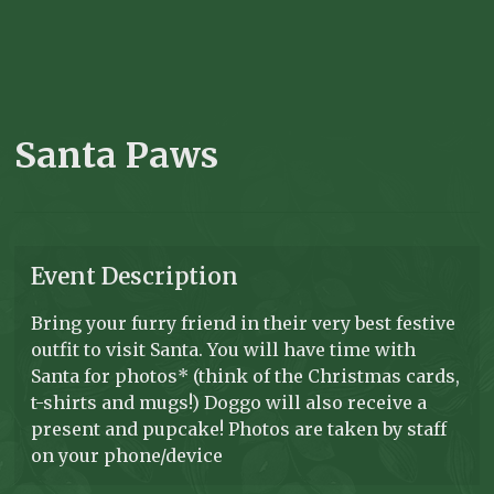
Santa Paws
Event Description
Bring your furry friend in their very best festive
outfit to visit Santa. You will have time with
Santa for photos* (think of the Christmas cards,
t-shirts and mugs!) Doggo will also receive a
present and pupcake! Photos are taken by staff
on your phone/device