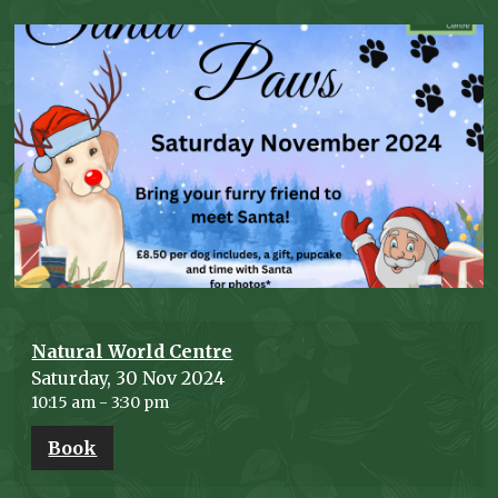
Natural World Centre
Saturday, 30 Nov 2024
10:15 am
-
3:30 pm
Book