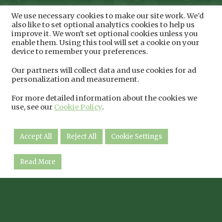
We use necessary cookies to make our site work. We'd
also like to set optional analytics cookies to help us
improve it. We won't set optional cookies unless you
enable them. Using this tool will set a cookie on your
device to remember your preferences.
Our partners will collect data and use cookies for ad
personalization and measurement.
For more detailed information about the cookies we
use, see our
Cookie Policy
.
Accept All
Reject All
Cookie Settings
Read More