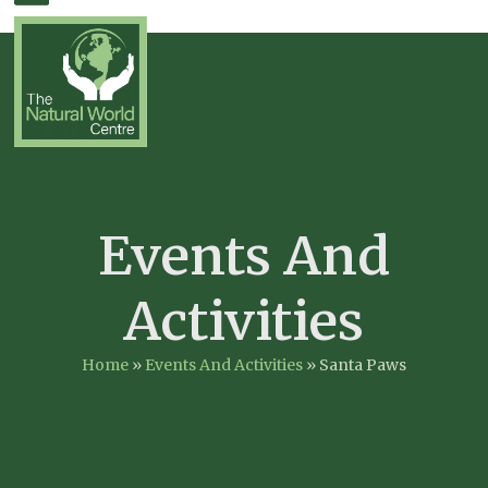
Skip
Open
Close
to
mobile
mobile
content
menu
menu
Events And
Activities
Home
»
Events And Activities
»
Santa Paws