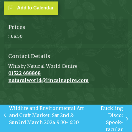
Add to Calendar
Prices
:
£8.50
Contact Details
Whisby Natural World Centre
01522 688868
naturalworld@lincsinspire.com
Wildlife and Environmental Art
Duckling
and Craft Market: Sat 2nd &
Disco:
previous
next
Sun3rd March 2024 9:30-16:30
Spook-
post:
post:
tacular