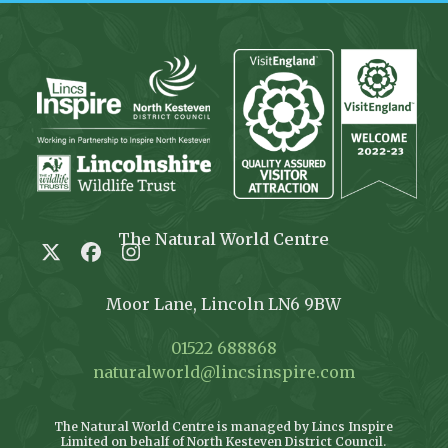
The Natural World Centre
Twitter
Facebook
Instagram
Moor Lane, Lincoln LN6 9BW
01522 688868
naturalworld@lincsinspire.com
The Natural World Centre is managed by Lincs Inspire
Limited on behalf of North Kesteven District Council.